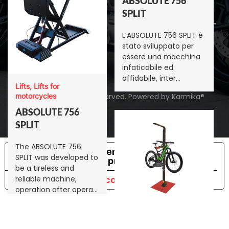
ABSOLUTE 756
9001 IT
SPLIT
E-bikes
Certificato DNV ISO-
L’ABSOLUTE 756 SPLIT è
Accessori per
9001 EN
stato sviluppato per
sollevatori
essere una macchina
infaticabile ed
Racing
affidabile, inter…
Lifts, Lifts for
©
motorcycles
2026
Bikelift. All rights reserved.
Powered by
Karmika®
ABSOLUTE 756
SPLIT
The ABSOLUTE 756
Le tue preferenze relative alla
SPLIT was developed to
privacy
be a tireless and
reliable machine,
Informativa sulla raccolta
operation after opera…
E-bikes