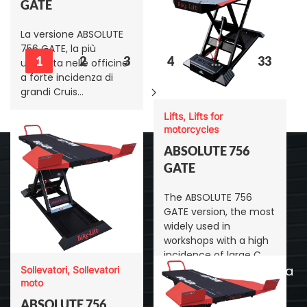
GATE
La versione ABSOLUTE
756 GATE, la più
1
2
3
4
…
33
utilizzata nelle officine
a forte incidenza di
grandi Cruis…
Lifts, Lifts for
motorcycles
ABSOLUTE 756
GATE
Menu
The ABSOLUTE 756
GATE version, the most
Bike-Lift
widely used in
Sede legale: Via Linati, 7,
workshops with a high
Sollevatori
43123 - Parma
incidence of large C…
Sede: Via Don Lorenzo
Allestimento officina
Sollevatori, Sollevatori
Milani-Est, 40/42, 43012 -
moto
Cavalletti moto
Sanguinaro PR
ABSOLUTE 756