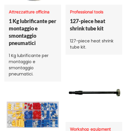
Attrezzatture officina
Professional tools
1 Kg lubrificante per
127-piece heat
montaggio e
shrink tube kit
smontaggio
127-piece heat shrink
pneumatici
tube kit.
1 Kg lubrificante per
montaggio e
smontaggio
pneumatici.
Workshop equipment