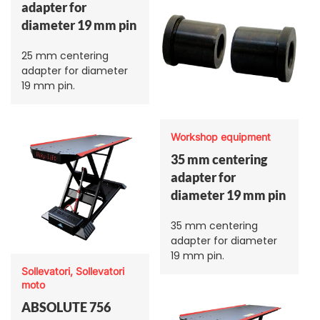
adapter for
diameter 19 mm pin
25 mm centering
adapter for diameter
19 mm pin.
Workshop equipment
35 mm centering
adapter for
diameter 19 mm pin
35 mm centering
adapter for diameter
19 mm pin.
Sollevatori, Sollevatori
moto
ABSOLUTE 756