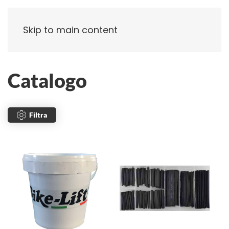
Skip to main content
Catalogo
Filtra