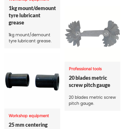
1kg mount/demount
tyre lubricant
grease
1kg mount/demount
tyre lubricant grease.
Professional tools
20 blades metric
screw pitch gauge
20 blades metric screw
pitch gauge.
Workshop equipment
25 mm centering