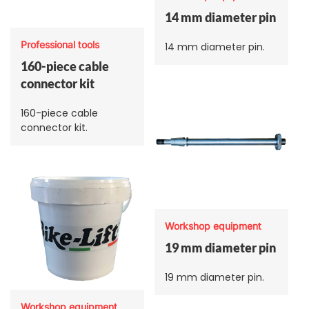
14 mm diameter pin
Professional tools
14 mm diameter pin.
160-piece cable
connector kit
160-piece cable
connector kit.
Workshop equipment
19 mm diameter pin
19 mm diameter pin.
Workshop equipment